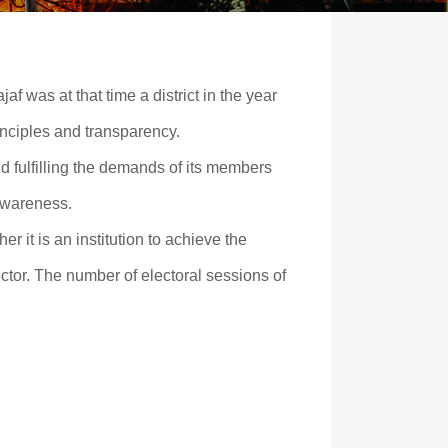
jaf was at that time a district in the year
inciples and transparency.
nd fulfilling the demands of its members
 awareness.
er it is an institution to achieve the
ctor. The number of electoral sessions of