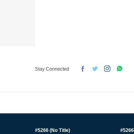
Stay Connected
#5266 (no Title)
#5266 