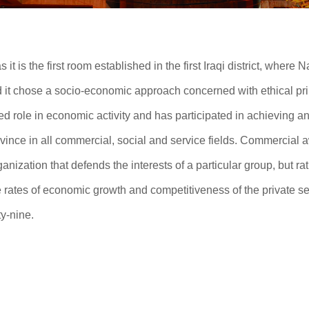
t is the first room established in the first Iraqi district, where Na
d it chose a socio-economic approach concerned with ethical pr
hed role in economic activity and has participated in achieving a
rovince in all commercial, social and service fields. Commercial
ganization that defends the interests of a particular group, but rath
e rates of economic growth and competitiveness of the private se
y-nine.