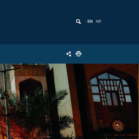
EN
AR