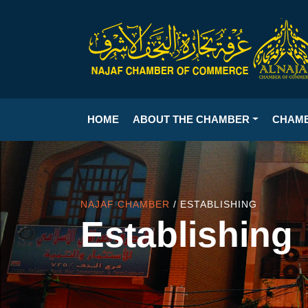
HOME
ABOUT THE CHAMBER
CHAM
NAJAF CHAMBER
/ ESTABLISHING
Establishing