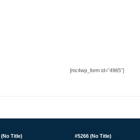
[mc4wp_form id="4965"]
(no Title)
#5266 (no Title)