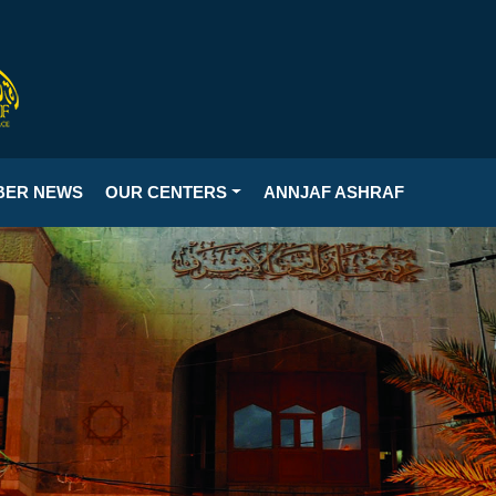
BER NEWS
OUR CENTERS
ANNJAF ASHRAF