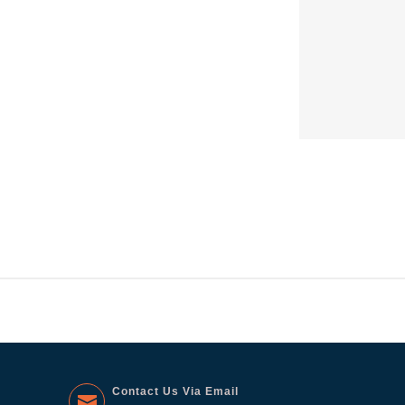
Contact Us Via Email