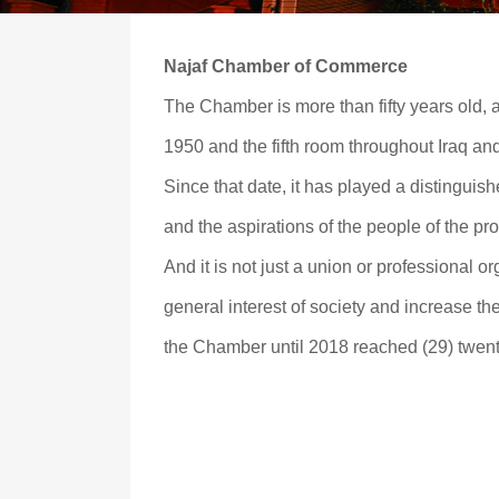
Najaf Chamber of Commerce
The Chamber is more than fifty years old, as i
1950 and the fifth room throughout Iraq an
Since that date, it has played a distinguis
and the aspirations of the people of the p
And it is not just a union or professional or
general interest of society and increase th
the Chamber until 2018 reached (29) twent