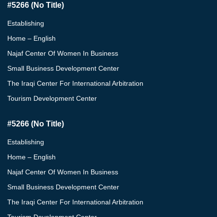
#5266 (no Title)
Establishing
Home – English
Najaf Center Of Women In Business
Small Business Development Center
The Iraqi Center For International Arbitration
Tourism Development Center
#5266 (no Title)
Establishing
Home – English
Najaf Center Of Women In Business
Small Business Development Center
The Iraqi Center For International Arbitration