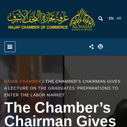
EN
AR
NAJAF CHAMBER
/ THE CHAMBER’S CHAIRMAN GIVES
A LECTURE ON THE GRADUATES ’PREPARATIONS TO
ENTER THE LABOR MARKET
The Chamber’s
Chairman Gives