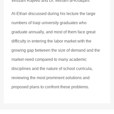
Wissam Rajeeb and Dr. Mitham al-Khaqani.
Al-Ethari discussed during his lecture the large
numbers of Iraqi university graduates who
graduate annually, and most of them face great
difficulty in entering the labor market with the
growing gap between the size of demand and the
market need compared to many academic
disciplines and the nature of school curricula,
reviewing the most prominent solutions and
proposed plans to confront these problems.