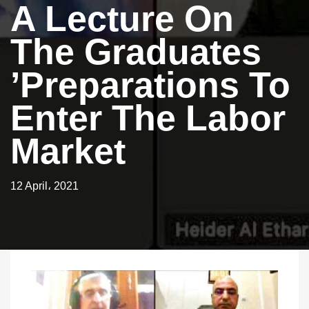
A Lecture On
The Graduates
’preparations To
Enter The Labor
Market
12 April، 2021