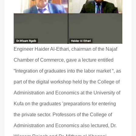
Engineer Haider Al-Ethari, chairman of the Najaf
Chamber of Commerce, gave a lecture entitled
“Integration of graduates into the labor market “, as
part of the digital workshop held by the College of
Administration and Economics at the University of
Kufa on the graduates ’preparations for entering
the private sector. Professors of the College of
Administration and Economics also lectured, Dr.