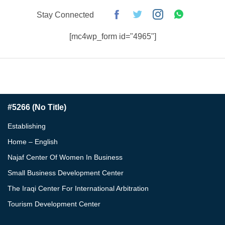
Stay Connected
[mc4wp_form id="4965"]
#5266 (no Title)
Establishing
Home – English
Najaf Center Of Women In Business
Small Business Development Center
The Iraqi Center For International Arbitration
Tourism Development Center