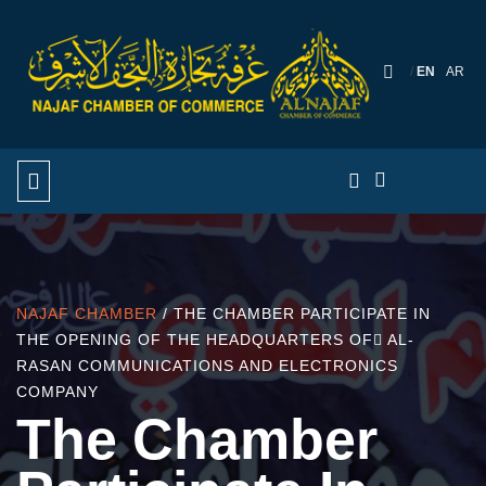
EN
AR
NAJAF CHAMBER
/ THE CHAMBER PARTICIPATE IN
THE OPENING OF THE HEADQUARTERS OF ِAL-
RASAN COMMUNICATIONS AND ELECTRONICS
COMPANY
The Chamber