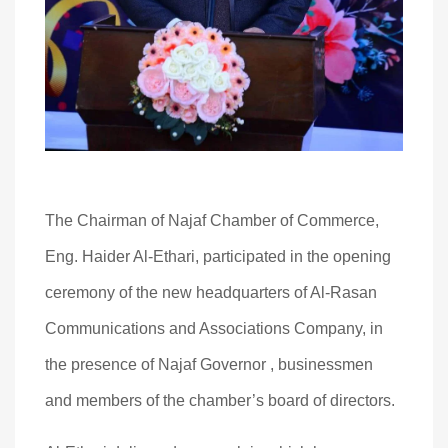
The Chairman of Najaf Chamber of Commerce,
Eng. Haider Al-Ethari, participated in the opening
ceremony of the new headquarters of Al-Rasan
Communications and Associations Company, in
the presence of Najaf Governor , businessmen
and members of the chamber’s board of directors.