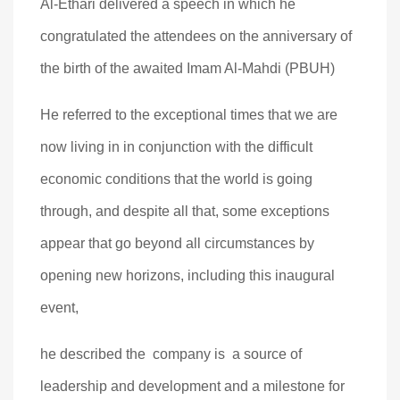
Al-Ethari delivered a speech in which he
congratulated the attendees on the anniversary of
the birth of the awaited Imam Al-Mahdi (PBUH)
He referred to the exceptional times that we are
now living in in conjunction with the difficult
economic conditions that the world is going
through, and despite all that, some exceptions
appear that go beyond all circumstances by
opening new horizons, including this inaugural
event,
he described the company is a source of
leadership and development and a milestone for