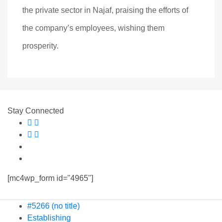
the private sector in Najaf, praising the efforts of
the company’s employees, wishing them
prosperity.
Stay Connected
[mc4wp_form id="4965"]
#5266 (no title)
Establishing