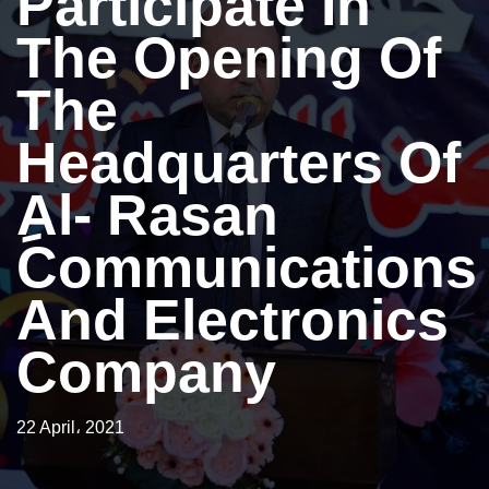
Participate In
The Opening Of
The
Headquarters Of
ِAl- Rasan
Communications
And Electronics
Company
22 April، 2021