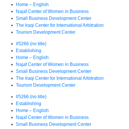
Home – English
Najaf Center of Women in Business
Small Business Development Center
The Iraqi Center for International Arbitration
Tourism Development Center
#5266 (no title)
Establishing
Home – English
Najaf Center of Women in Business
Small Business Development Center
The Iraqi Center for International Arbitration
Tourism Development Center
#5266 (no title)
Establishing
Home – English
Najaf Center of Women in Business
Small Business Development Center